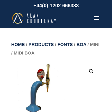
+44(0) 1202 666383
HOME
/
PRODUCTS
/
FONTS
/
BOA
/ MINI
/ MIDI BOA