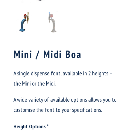
Mini / Midi Boa
A single dispense font, available in 2 heights –
the Mini or the Midi.
A wide variety of available options allows you to
customise the font to your specifications.
Height Options
*