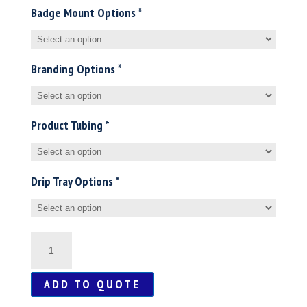
Badge Mount Options
*
Branding Options
*
Product Tubing
*
Drip Tray Options
*
Mini
/
ADD TO QUOTE
Midi