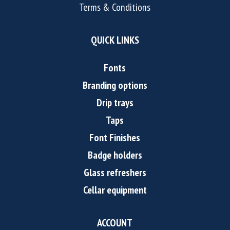
Terms & Conditions
QUICK LINKS
Fonts
Branding options
Drip trays
Taps
Font Finishes
Badge holders
Glass refreshers
Cellar equipment
ACCOUNT