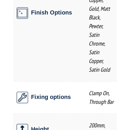
Gold
,
Matt
Finish Options
Black
,
Pewter
,
Satin
Chrome
,
Satin
Copper
,
Satin Gold
Clamp On
,
Fixing options
Through Bar
200mm
,
Height