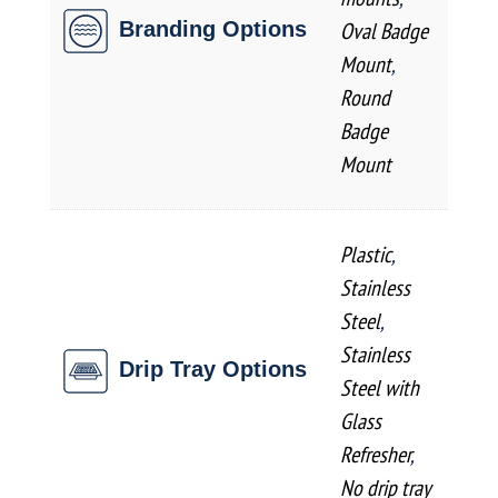
Oval Badge
Branding Options
Mount
,
Round
Badge
Mount
Plastic
,
Stainless
Steel
,
Stainless
Drip Tray Options
Steel with
Glass
Refresher
,
No drip tray