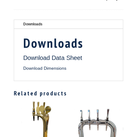
Downloads
Downloads
Download Data Sheet
Download Dimensions
Related products