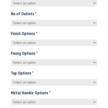
No of Outlets
*
Finish Options
*
Fixing Options
*
Tap Options
*
Metal Handle Options
*