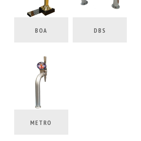
BOA
DBS
METRO