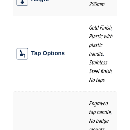
290mm
Gold Finish
,
Plastic with
plastic
handle
,
Tap Options
Stainless
Steel finish
,
No taps
Engraved
tap handle
,
No badge
mounts
,