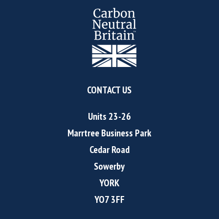
CONTACT US
Units 23-26
Marrtree Business Park
Cedar Road
Sowerby
YORK
YO7 3FF