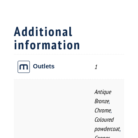
Boa
quantity
Additional
information
1
Outlets
Antique
Bronze
,
Chrome
,
Coloured
powdercoat
,
Copper
,