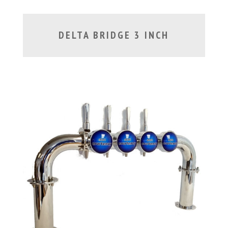
DELTA BRIDGE 3 INCH