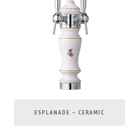
ESPLANADE – CERAMIC