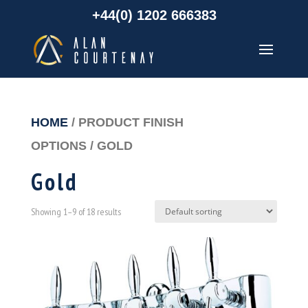
+44(0) 1202 666383
HOME
/ PRODUCT FINISH
OPTIONS / GOLD
Gold
Showing 1–9 of 18 results