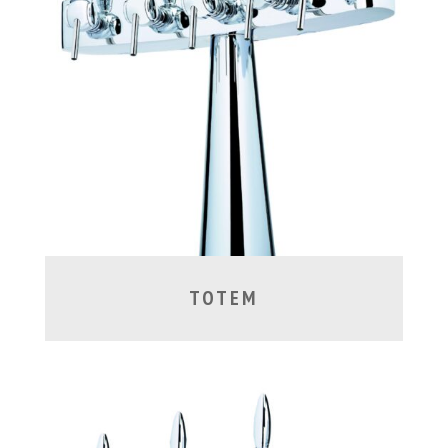
TOTEM