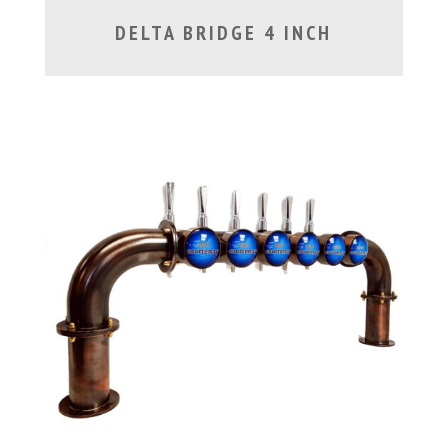
DELTA BRIDGE 4 INCH