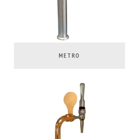
METRO