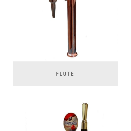
FLUTE