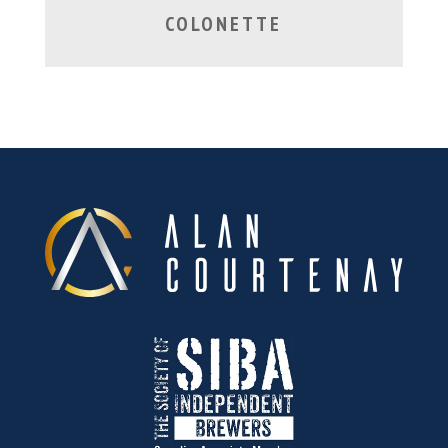
COLONETTE