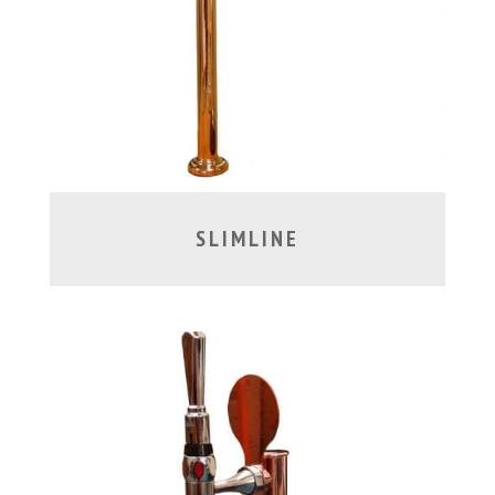
SLIMLINE