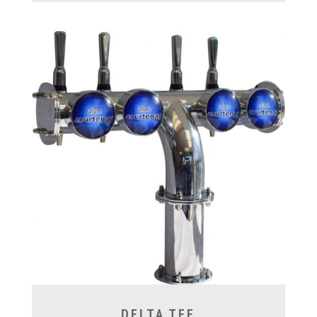
DELTA TEE