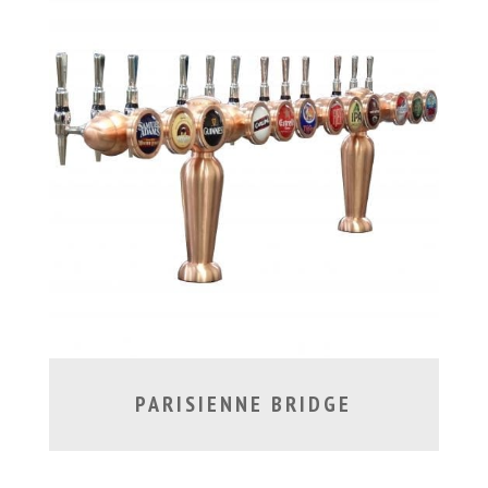
PARISIENNE BRIDGE