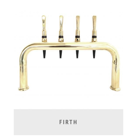
FIRTH