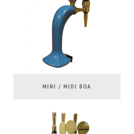
MINI / MIDI BOA