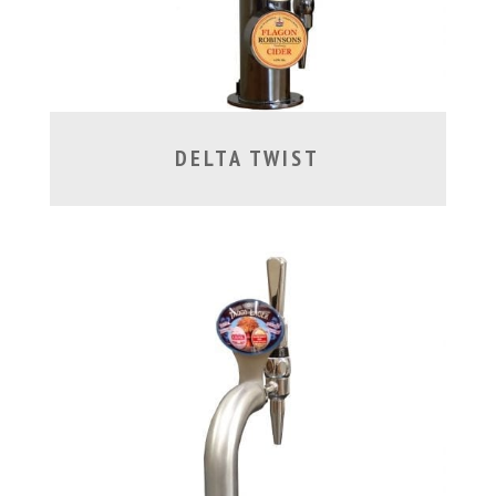
DELTA TWIST