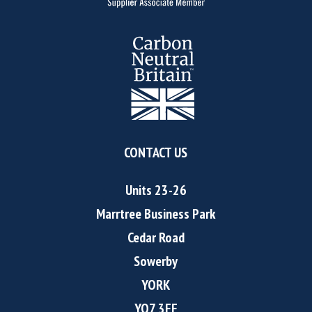
CONTACT US
Units 23-26
Marrtree Business Park
Cedar Road
Sowerby
YORK
YO7 3FF