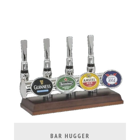
BAR HUGGER