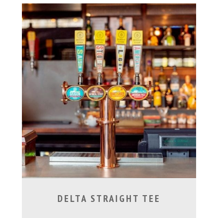
DELTA STRAIGHT TEE