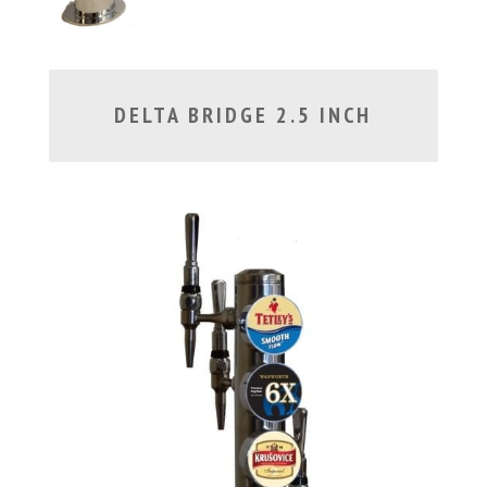
DELTA BRIDGE 2.5 INCH