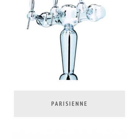
PARISIENNE