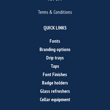
Terms & Conditions
QUICK LINKS
Fonts
Branding options
Drip trays
Taps
Font Finishes
Badge holders
Glass refreshers
Cellar equipment