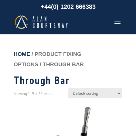
+44(0) 1202 666383
HOME
/ PRODUCT FIXING
OPTIONS / THROUGH BAR
Through Bar
Showing 1–9 of 27 results