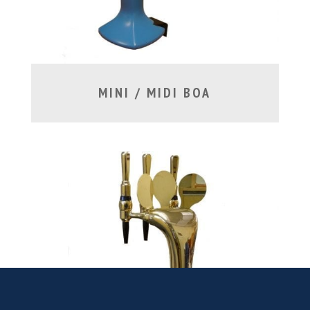
MINI / MIDI BOA