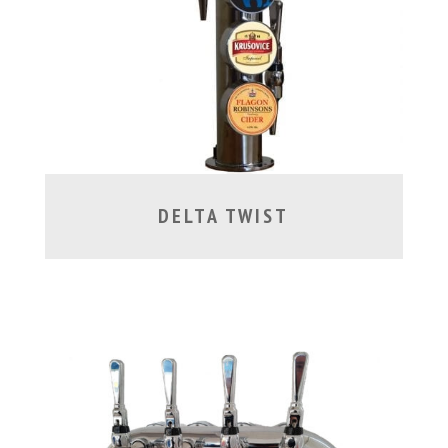
DELTA TWIST