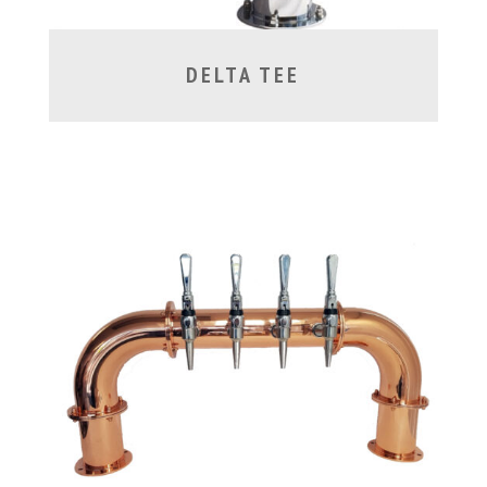
DELTA TEE