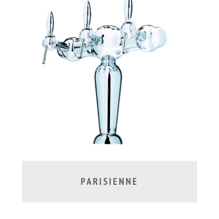
PARISIENNE