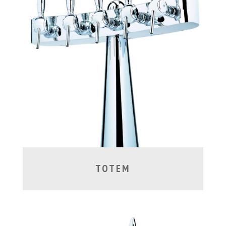
TOTEM