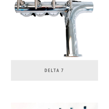
DELTA 7