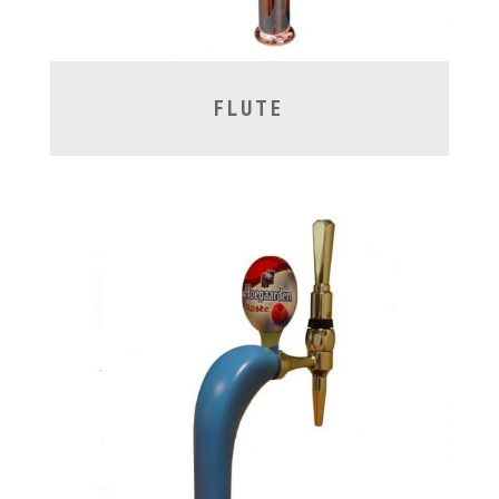
FLUTE