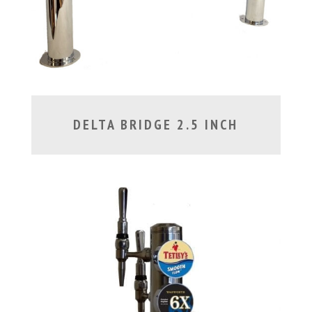
DELTA BRIDGE 2.5 INCH