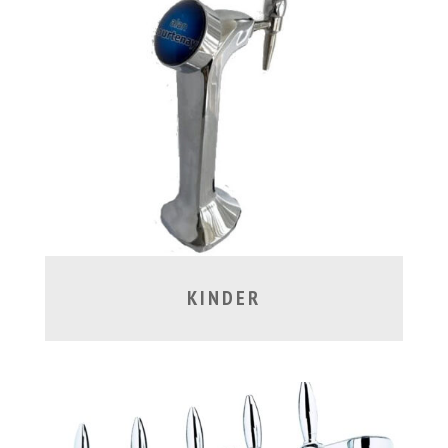
KINDER