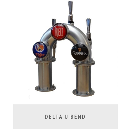
DELTA U BEND