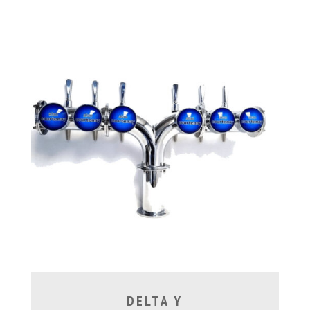
DELTA Y