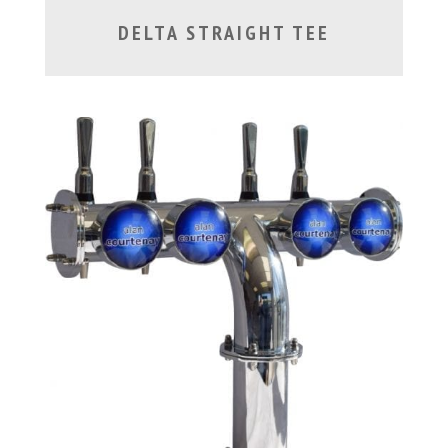
DELTA STRAIGHT TEE