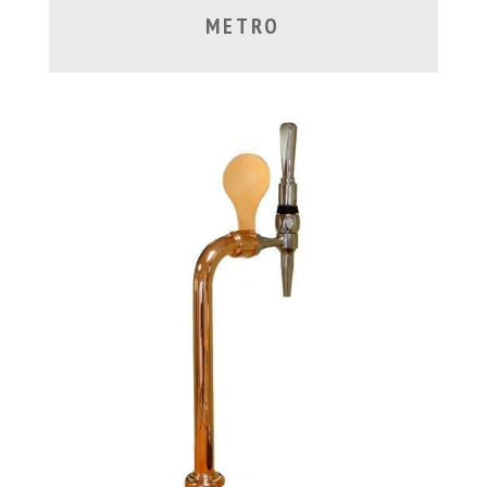
METRO