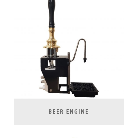
BEER ENGINE