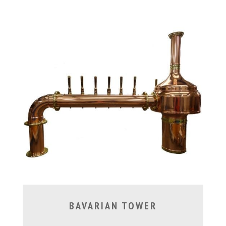
BAVARIAN TOWER