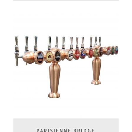
PARISIENNE BRIDGE