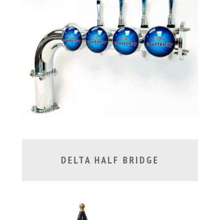
DELTA HALF BRIDGE