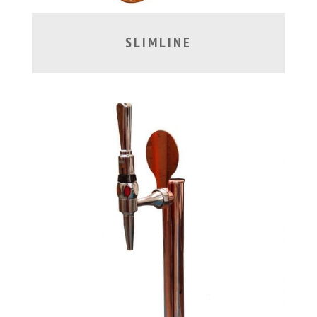
SLIMLINE