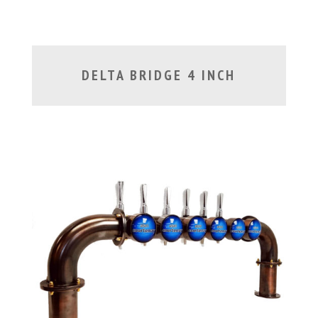
DELTA BRIDGE 4 INCH