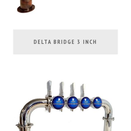
DELTA BRIDGE 3 INCH