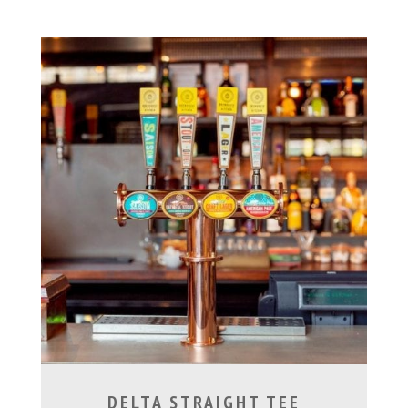
DELTA STRAIGHT TEE