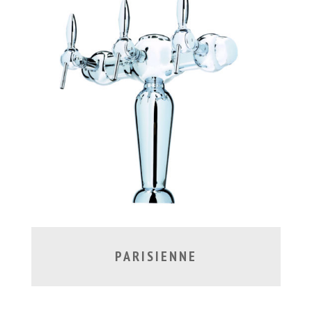
PARISIENNE