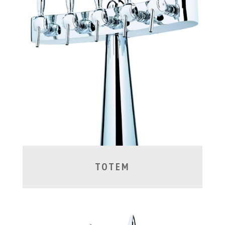
TOTEM