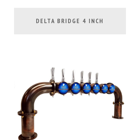
DELTA BRIDGE 4 INCH