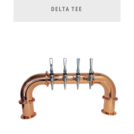
DELTA TEE