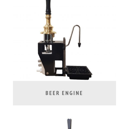
BEER ENGINE