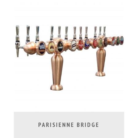
PARISIENNE BRIDGE