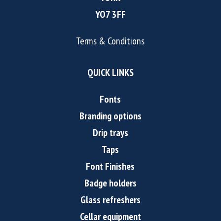
YO7 3FF
Terms & Conditions
QUICK LINKS
Fonts
Branding options
Drip trays
Taps
Font Finishes
Badge holders
Glass refreshers
Cellar equipment