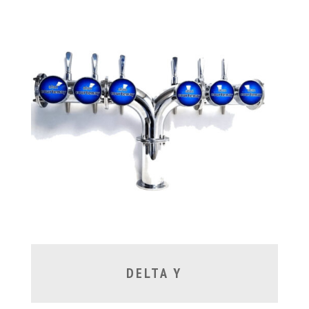
DELTA Y