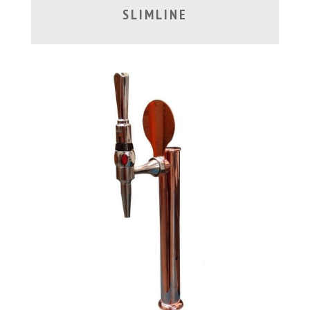
SLIMLINE