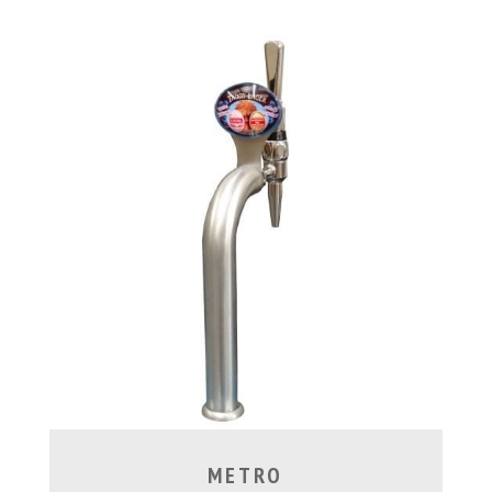
METRO