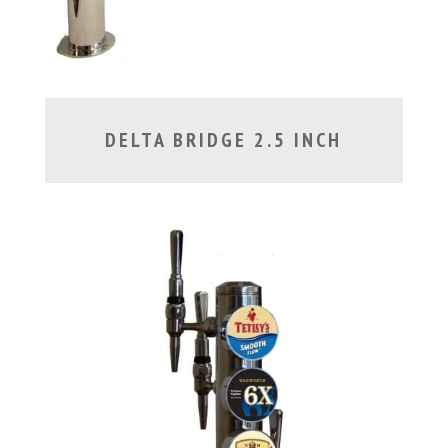
DELTA BRIDGE 2.5 INCH