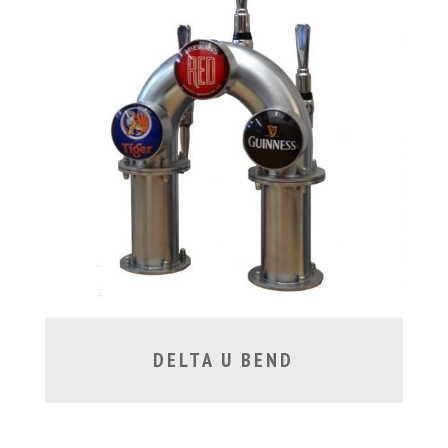
DELTA U BEND