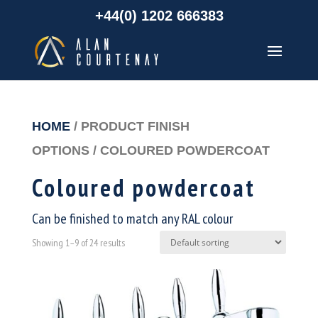
+44(0) 1202 666383
HOME
/ PRODUCT FINISH
OPTIONS / COLOURED POWDERCOAT
Coloured powdercoat
Can be finished to match any RAL colour
Showing 1–9 of 24 results