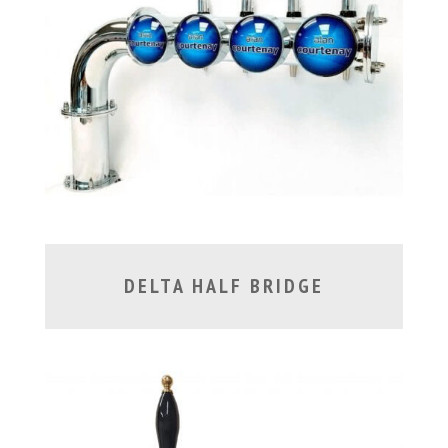
DELTA HALF BRIDGE