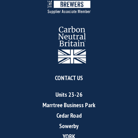
CONTACT US
Units 23-26
Marrtree Business Park
Cedar Road
Sowerby
YORK