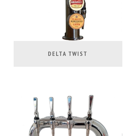
DELTA TWIST