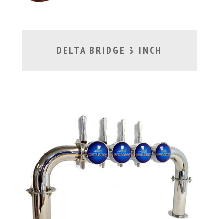
DELTA BRIDGE 3 INCH