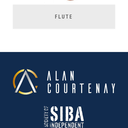
FLUTE