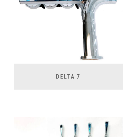
DELTA 7