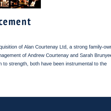
cement
uisition of Alan Courtenay Ltd, a strong family-o
management of Andrew Courtenay and Sarah Brunye
 to strength, both have been instrumental to the