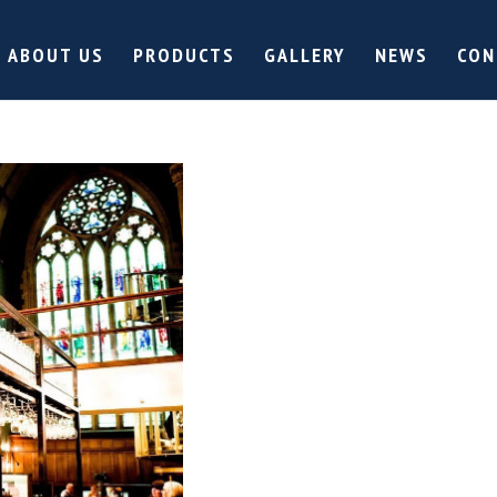
ABOUT US
PRODUCTS
GALLERY
NEWS
CON