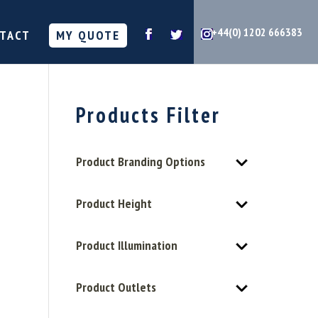
+44(0) 1202 666383
TACT
MY QUOTE
Products Filter
Product Branding Options
Product Height
Product Illumination
Product Outlets