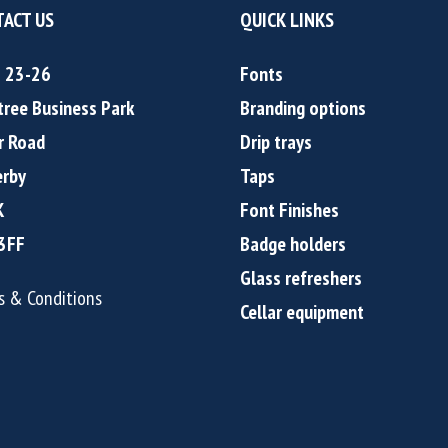
ACT US
QUICK LINKS
s 23-26
Fonts
tree Business Park
Branding options
r Road
Drip trays
rby
Taps
K
Font Finishes
3FF
Badge holders
Glass refreshers
s & Conditions
Cellar equipment