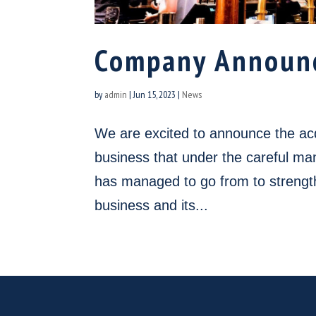
Company Announ
by
admin
|
Jun 15, 2023
|
News
We are excited to announce the acq
business that under the careful 
has managed to go from to strength
business and its...