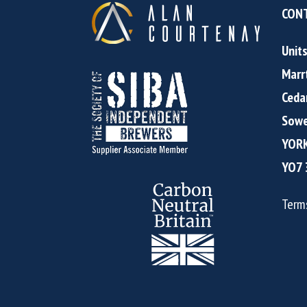
CONT
Unit
Marr
Ceda
Sowe
YOR
YO7 
Term