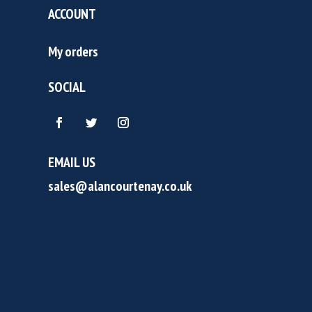
ACCOUNT
My orders
SOCIAL
EMAIL US
sales@alancourtenay.co.uk