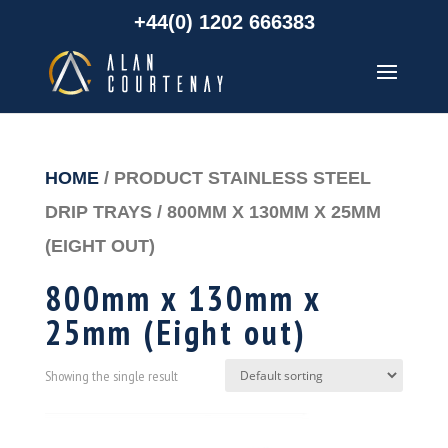
+44(0) 1202 666383
HOME
/ PRODUCT STAINLESS STEEL
DRIP TRAYS / 800MM X 130MM X 25MM
(EIGHT OUT)
800mm x 130mm x
25mm (Eight out)
Showing the single result