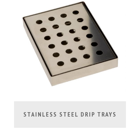
STAINLESS STEEL DRIP TRAYS