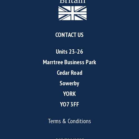
CONTACT US
Units 23-26
Marrtree Business Park
Cedar Road
Sowerby
YORK
YO7 3FF
Terms & Conditions