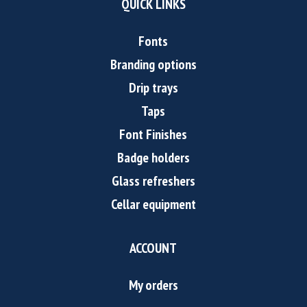
QUICK LINKS
Fonts
Branding options
Drip trays
Taps
Font Finishes
Badge holders
Glass refreshers
Cellar equipment
ACCOUNT
My orders