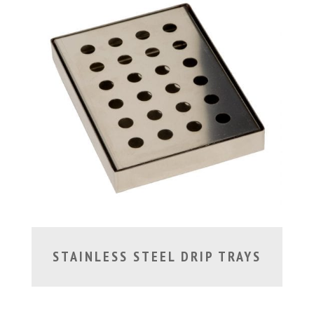
STAINLESS STEEL DRIP TRAYS