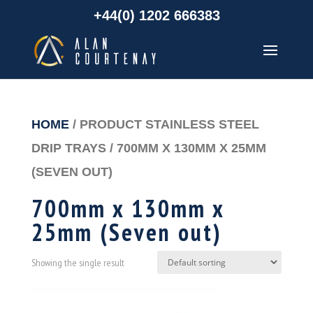
+44(0) 1202 666383
HOME
/ PRODUCT STAINLESS STEEL
DRIP TRAYS / 700MM X 130MM X 25MM
(SEVEN OUT)
700mm x 130mm x
25mm (Seven out)
Showing the single result