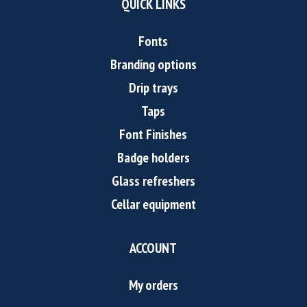
QUICK LINKS
Fonts
Branding options
Drip trays
Taps
Font Finishes
Badge holders
Glass refreshers
Cellar equipment
ACCOUNT
My orders