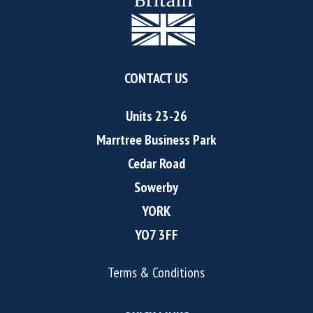
CONTACT US
Units 23-26
Marrtree Business Park
Cedar Road
Sowerby
YORK
YO7 3FF
Terms & Conditions