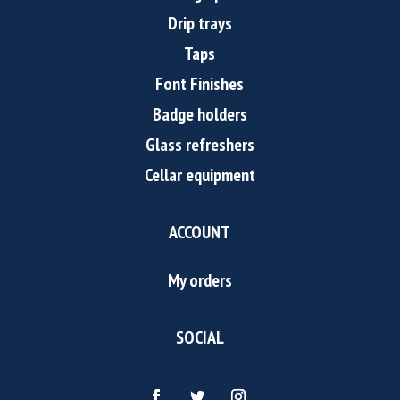
Drip trays
Taps
Font Finishes
Badge holders
Glass refreshers
Cellar equipment
ACCOUNT
My orders
SOCIAL