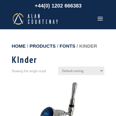
+44(0) 1202 666383
HOME
/
PRODUCTS
/
FONTS
/ KINDER
KInder
Showing the single result