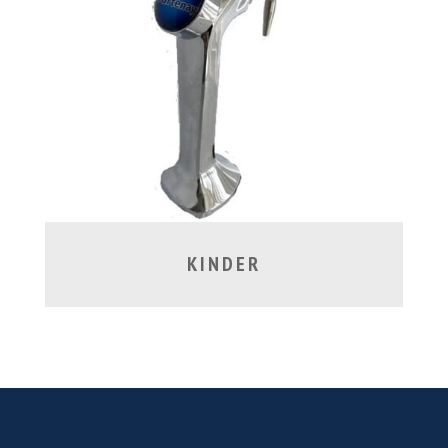
KINDER