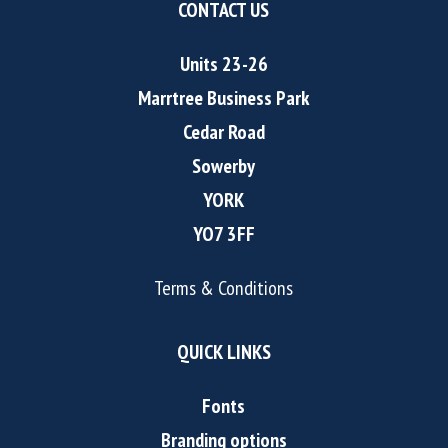
CONTACT US
Units 23-26
Marrtree Business Park
Cedar Road
Sowerby
YORK
YO7 3FF
Terms & Conditions
QUICK LINKS
Fonts
Branding options