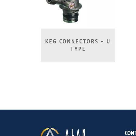
KEG CONNECTORS – U
TYPE
CONT