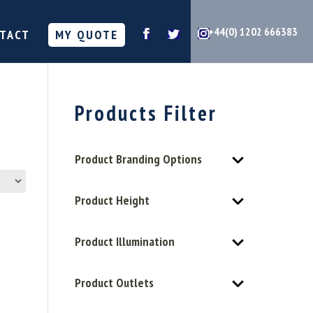
+44(0) 1202 666383
TACT
MY QUOTE
Products Filter
Product Branding Options
Product Height
Product Illumination
Product Outlets