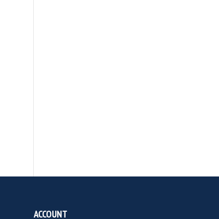
ACCOUNT