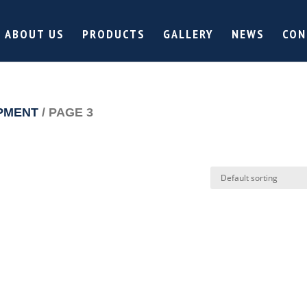
ABOUT US
PRODUCTS
GALLERY
NEWS
CON
PMENT
/ PAGE 3