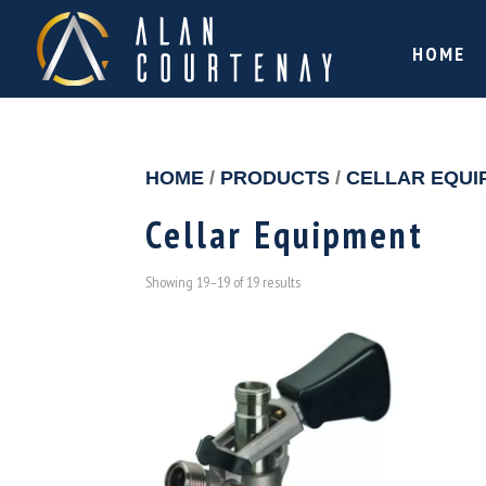
HOME
HOME
/
PRODUCTS
/
CELLAR EQUI
Cellar Equipment
Showing 19–19 of 19 results