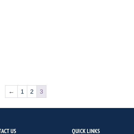
←
1
2
3
ACT US
QUICK LINKS