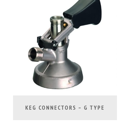
KEG CONNECTORS – G TYPE