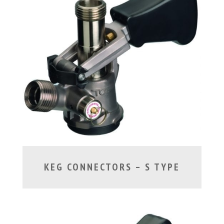
KEG CONNECTORS – S TYPE