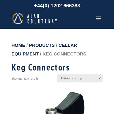
+44(0) 1202 666383
HOME
/
PRODUCTS
/
CELLAR
EQUIPMENT
/ KEG CONNECTORS
Keg Connectors
Showing all 6 results