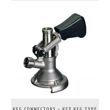
KEG CONNECTORS – KEY KEG TYPE