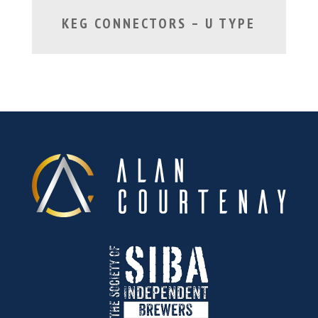
KEG CONNECTORS – U TYPE