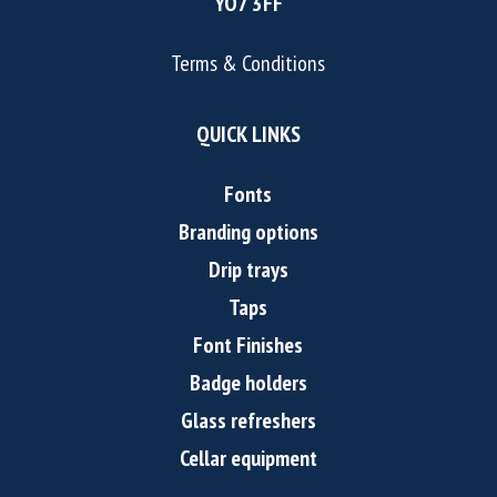
YO7 3FF
Terms & Conditions
QUICK LINKS
Fonts
Branding options
Drip trays
Taps
Font Finishes
Badge holders
Glass refreshers
Cellar equipment