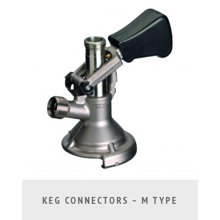
KEG CONNECTORS – M TYPE