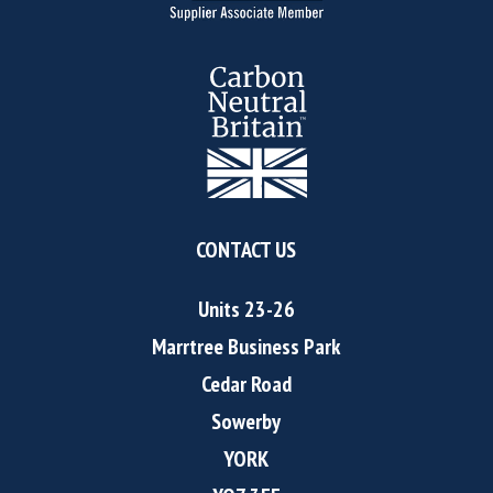
CONTACT US
Units 23-26
Marrtree Business Park
Cedar Road
Sowerby
YORK