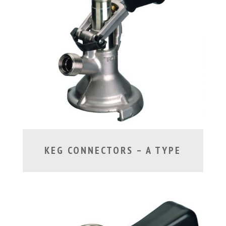
KEG CONNECTORS – A TYPE