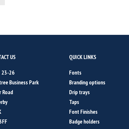
ACT US
QUICK LINKS
s 23-26
Fonts
tree Business Park
Branding options
r Road
Drip trays
rby
Taps
K
Font Finishes
3FF
Badge holders