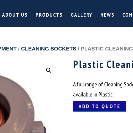
ABOUT US
PRODUCTS
GALLERY
NEWS
CON
PMENT
/
CLEANING SOCKETS
/ PLASTIC CLEANIN
Plastic Clean
A full range of Cleaning Soc
available in Plastic.
ADD TO QUOTE