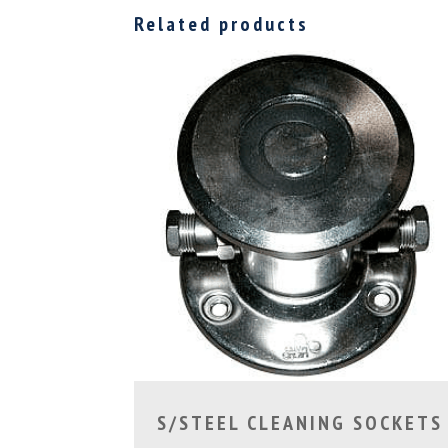
Related products
S/STEEL CLEANING SOCKETS