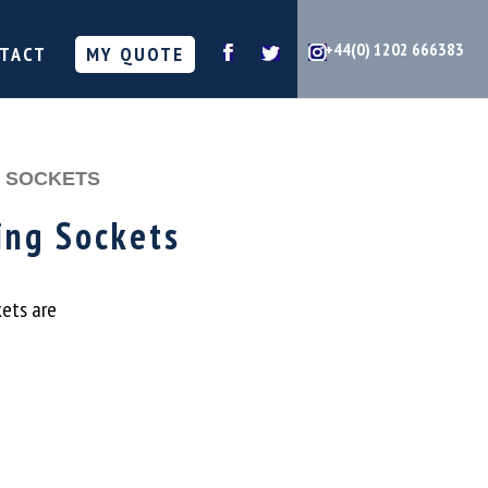
+44(0) 1202 666383
TACT
MY QUOTE
G SOCKETS
ing Sockets
kets are