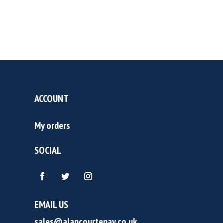
ACCOUNT
My orders
SOCIAL
EMAIL US
sales@alancourtenay.co.uk