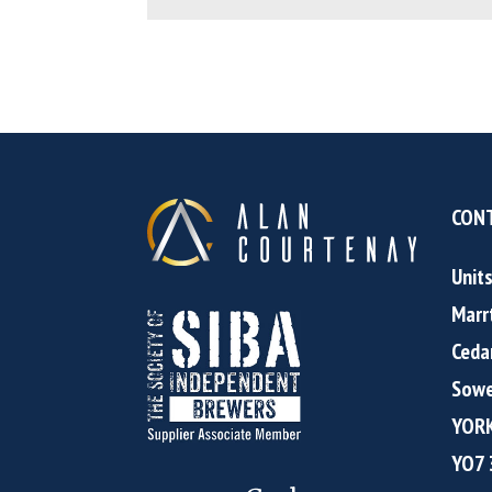
CONT
Unit
Marr
Ceda
Sowe
YOR
YO7 