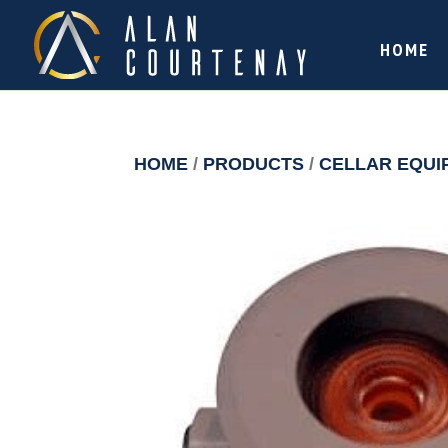
HOME
HOME
/
PRODUCTS
/
CELLAR EQUI