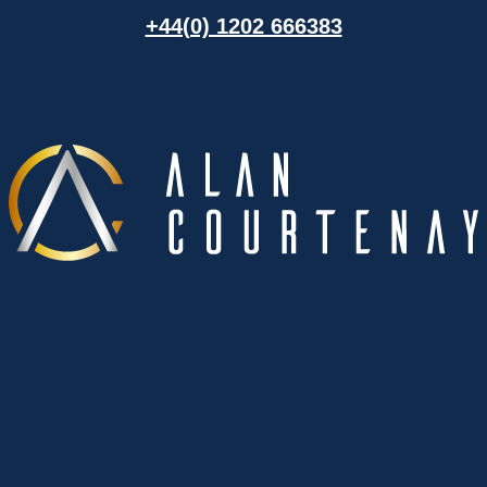
+44(0) 1202 666383