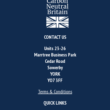
CONTACT US
Units 23-26
Marrtree Business Park
Cedar Road
Sowerby
YORK
YO7 3FF
Terms & Conditions
QUICK LINKS