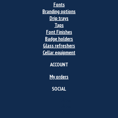
Fonts
Branding options
Drip trays
Taps
Font Finishes
Badge holders
Glass refreshers
Cellar equipment
ACCOUNT
My orders
SOCIAL
Follow
Follow
Follow