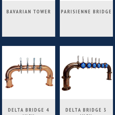
BAVARIAN TOWER
PARISIENNE BRIDGE
DELTA BRIDGE 4
DELTA BRIDGE 3