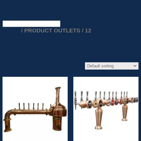
HOME
/ PRODUCT OUTLETS / 12
12
Showing all 5 results