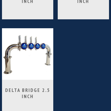
INCH
INCH
DELTA BRIDGE 2.5
INCH