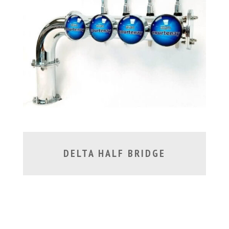
DELTA HALF BRIDGE