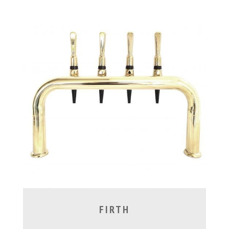
FIRTH