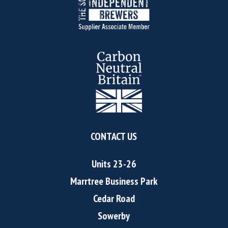
CONTACT US
Units 23-26
Marrtree Business Park
Cedar Road
Sowerby