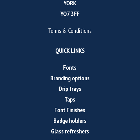
YORK
YO7 3FF
Terms & Conditions
QUICK LINKS
Fonts
Branding options
Drip trays
Taps
Font Finishes
Badge holders
Glass refreshers