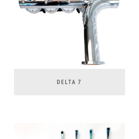
DELTA 7