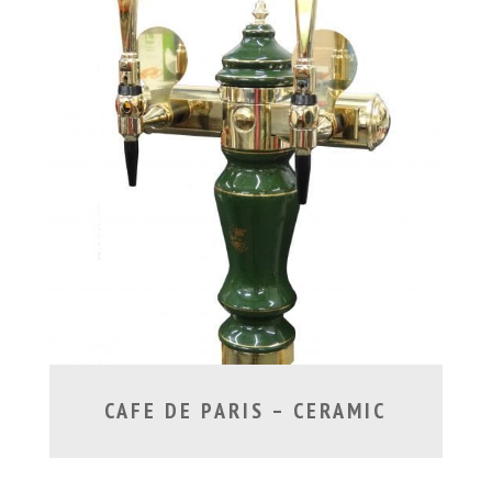
CAFE DE PARIS – CERAMIC