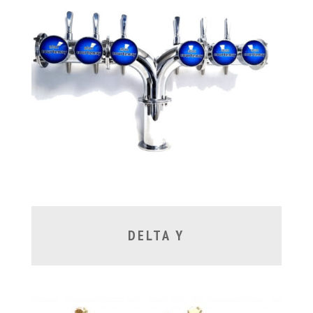
DELTA Y