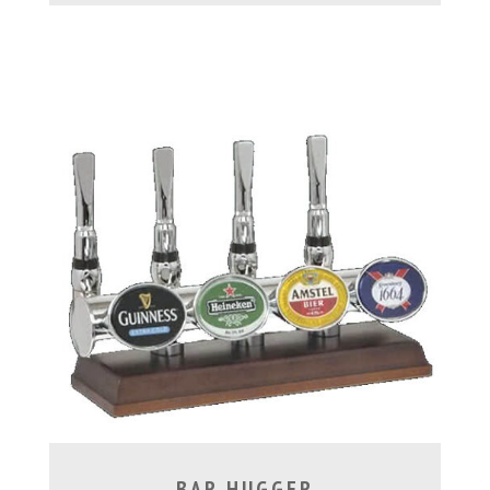
BAR HUGGER