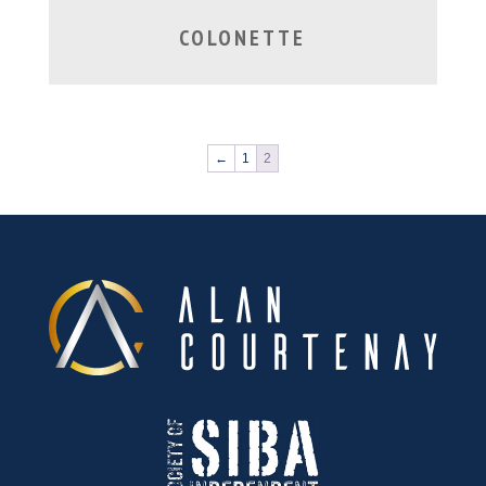
COLONETTE
←
1
2