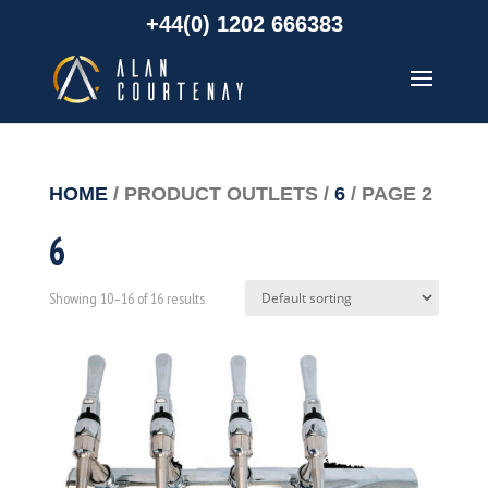
+44(0) 1202 666383
HOME
/ PRODUCT OUTLETS /
6
/ PAGE 2
6
Showing 10–16 of 16 results