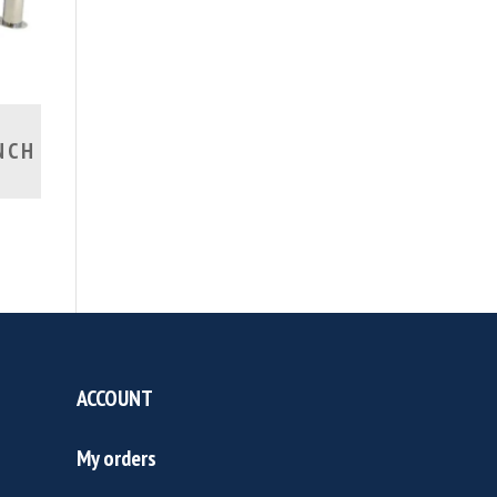
NCH
ACCOUNT
My orders