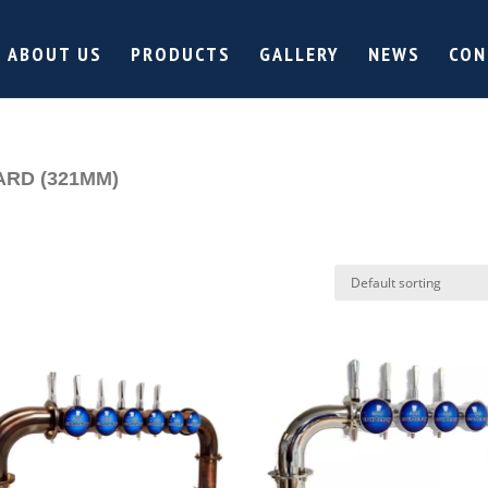
ABOUT US
PRODUCTS
GALLERY
NEWS
CON
ARD (321MM)