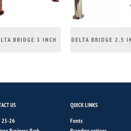
LTA BRIDGE 3 INCH
DELTA BRIDGE 2.5 I
ACT US
QUICK LINKS
s 23-26
Fonts
tree Business Park
Branding options