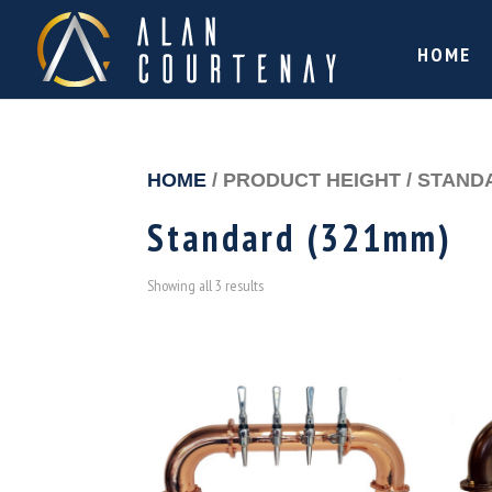
HOME
HOME
/ PRODUCT HEIGHT / STAND
Standard (321mm)
Showing all 3 results