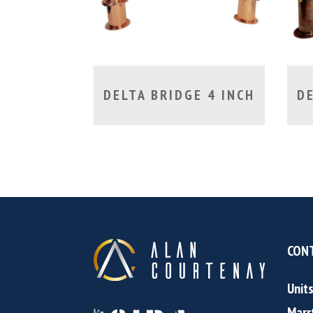
DELTA BRIDGE 4 INCH
DE
CONT
Unit
Marr