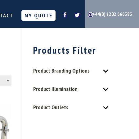
+44(0) 1202 666383
TACT
MY QUOTE
Products Filter
Product Branding Options
Product Illumination
Product Outlets