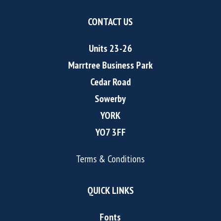
CONTACT US
Units 23-26
Marrtree Business Park
Cedar Road
Sowerby
YORK
YO7 3FF
Terms & Conditions
QUICK LINKS
Fonts