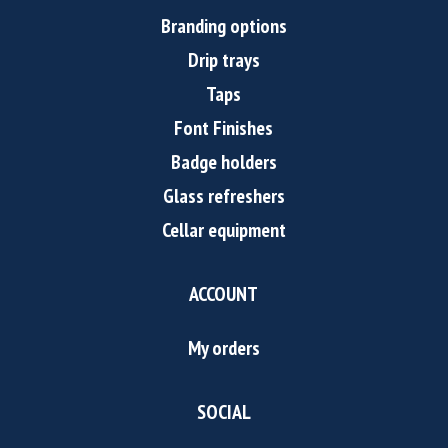
Branding options
Drip trays
Taps
Font Finishes
Badge holders
Glass refreshers
Cellar equipment
ACCOUNT
My orders
SOCIAL