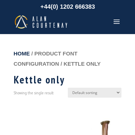
+44(0) 1202 666383
HOME
/ PRODUCT FONT
CONFIGURATION / KETTLE ONLY
Kettle only
Showing the single result