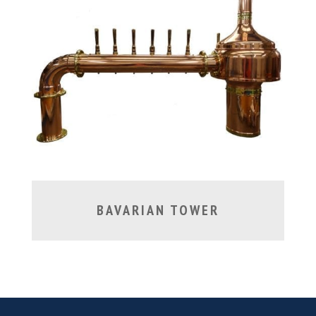
BAVARIAN TOWER