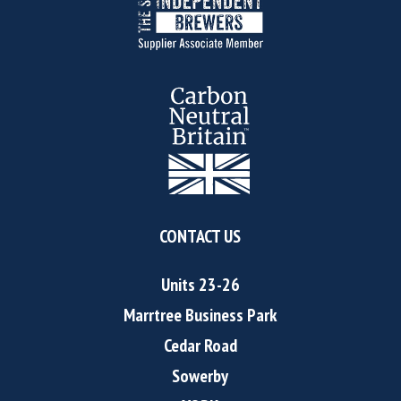
CONTACT US
Units 23-26
Marrtree Business Park
Cedar Road
Sowerby