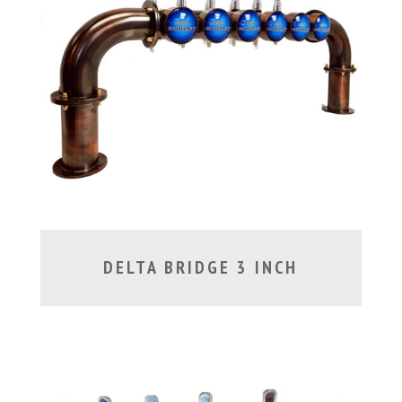
DELTA BRIDGE 3 INCH