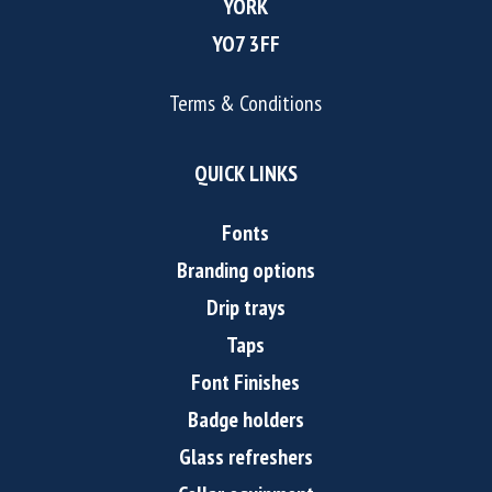
YORK
YO7 3FF
Terms & Conditions
QUICK LINKS
Fonts
Branding options
Drip trays
Taps
Font Finishes
Badge holders
Glass refreshers