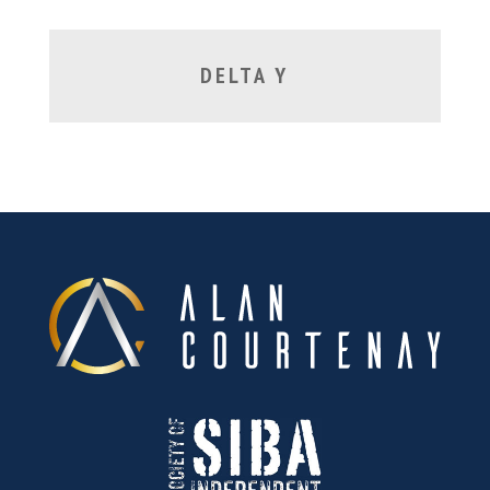
DELTA Y