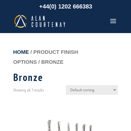
+44(0) 1202 666383
HOME
/ PRODUCT FINISH
OPTIONS / BRONZE
Bronze
Showing all 7 results