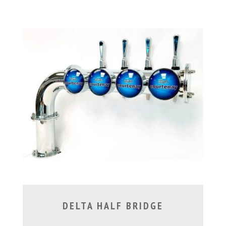
DELTA HALF BRIDGE