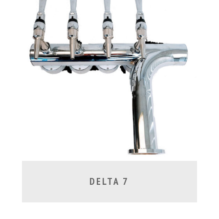
DELTA 7