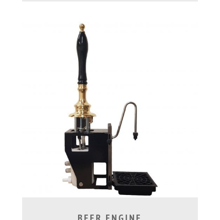
BEER ENGINE