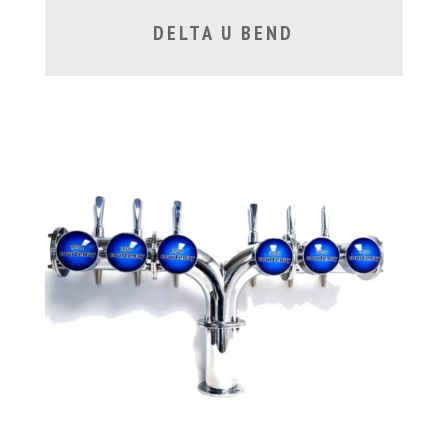
DELTA U BEND