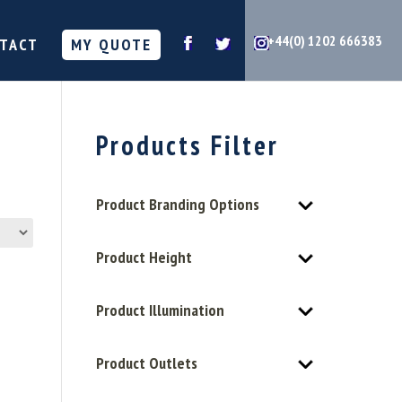
+44(0) 1202 666383
TACT
MY QUOTE
Products Filter
Product Branding Options
Product Height
Product Illumination
Product Outlets