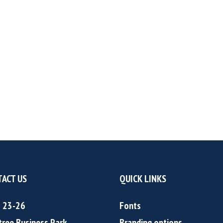
ACT US
QUICK LINKS
s 23-26
Fonts
tree Business Park
Branding options