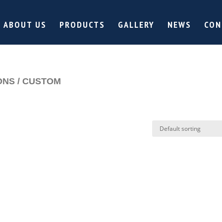
ABOUT US
PRODUCTS
GALLERY
NEWS
CON
ONS / CUSTOM