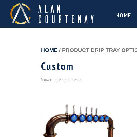
HOME
HOME
/ PRODUCT DRIP TRAY OPTI
Custom
Showing the single result