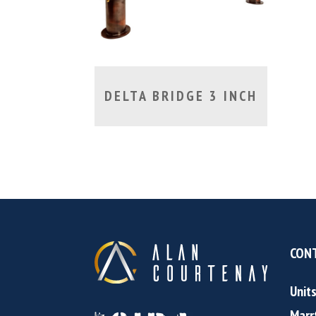
DELTA BRIDGE 3 INCH
CONT
Unit
Marr