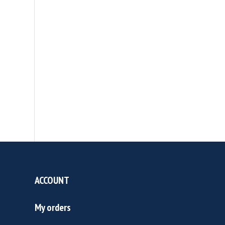
ACCOUNT
My orders