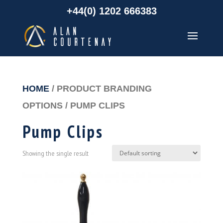
+44(0) 1202 666383
HOME
/ PRODUCT BRANDING
OPTIONS / PUMP CLIPS
Pump Clips
Showing the single result