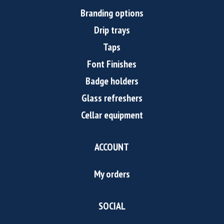
Branding options
Drip trays
Taps
Font Finishes
Badge holders
Glass refreshers
Cellar equipment
ACCOUNT
My orders
SOCIAL