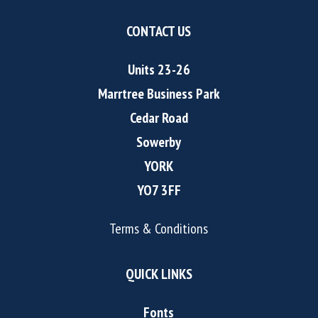
CONTACT US
Units 23-26
Marrtree Business Park
Cedar Road
Sowerby
YORK
YO7 3FF
Terms & Conditions
QUICK LINKS
Fonts