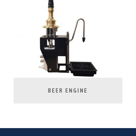
BEER ENGINE