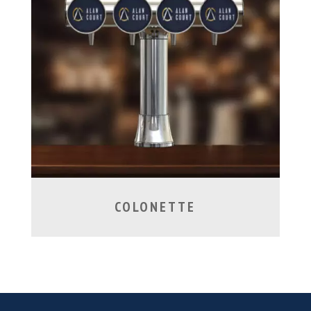
COLONETTE