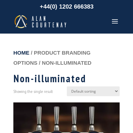
+44(0) 1202 666383
HOME
/ PRODUCT BRANDING
OPTIONS / NON-ILLUMINATED
Non-illuminated
Showing the single result