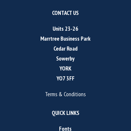
CONTACT US
Units 23-26
Marrtree Business Park
Cedar Road
Sowerby
YORK
YO7 3FF
Terms & Conditions
QUICK LINKS
Fonts