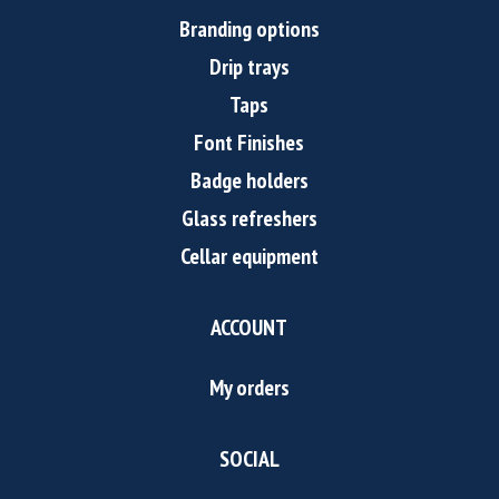
Branding options
Drip trays
Taps
Font Finishes
Badge holders
Glass refreshers
Cellar equipment
ACCOUNT
My orders
SOCIAL