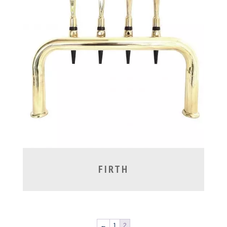
FIRTH
←
1
2