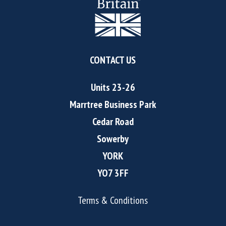
CONTACT US
Units 23-26
Marrtree Business Park
Cedar Road
Sowerby
YORK
YO7 3FF
Terms & Conditions