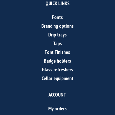
QUICK LINKS
Fonts
Branding options
Drip trays
Taps
Font Finishes
Badge holders
Glass refreshers
Cellar equipment
ACCOUNT
My orders