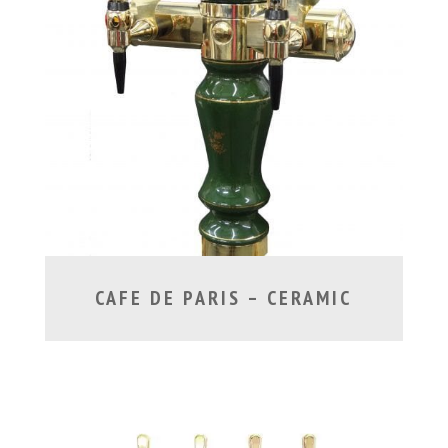
CAFE DE PARIS – CERAMIC