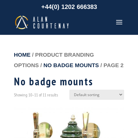
+44(0) 1202 666383
HOME
/ PRODUCT BRANDING
OPTIONS /
NO BADGE MOUNTS
/ PAGE 2
No badge mounts
Showing 10–11 of 11 results