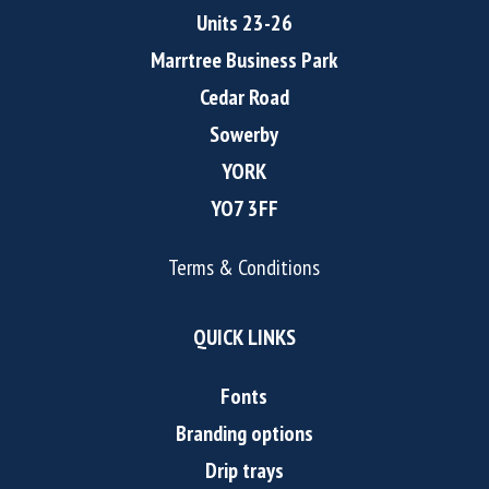
Units 23-26
Marrtree Business Park
Cedar Road
Sowerby
YORK
YO7 3FF
Terms & Conditions
QUICK LINKS
Fonts
Branding options
Drip trays