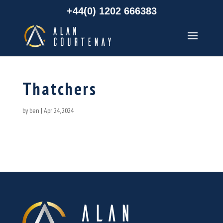
+44(0) 1202 666383
Thatchers
by
ben
|
Apr 24, 2024