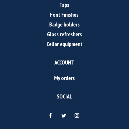
Taps
Font Finishes
Badge holders
Glass refreshers
Cellar equipment
ACCOUNT
My orders
SOCIAL