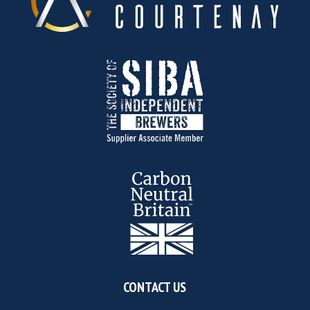
CONTACT US