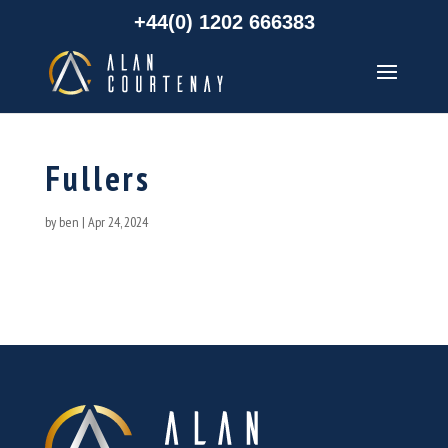
+44(0) 1202 666383
Fullers
by
ben
|
Apr 24, 2024