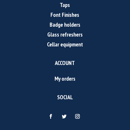
Taps
Font Finishes
Badge holders
Glass refreshers
Cellar equipment
ACCOUNT
My orders
SOCIAL