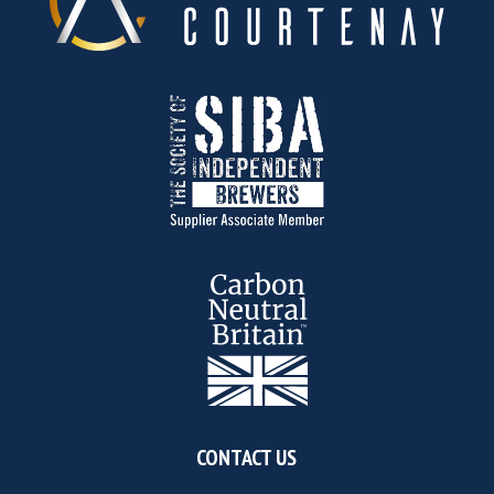
CONTACT US