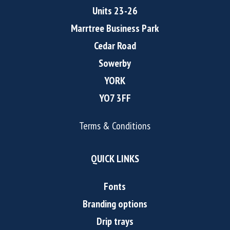
Units 23-26
Marrtree Business Park
Cedar Road
Sowerby
YORK
YO7 3FF
Terms & Conditions
QUICK LINKS
Fonts
Branding options
Drip trays